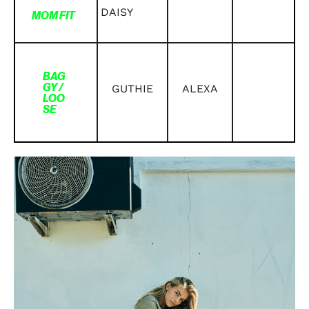
DAISY
MOM FIT
BAG
GY /
GUTHIE
ALEXA
LOO
SE