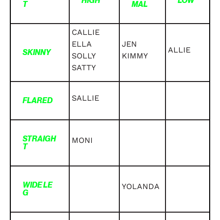
HIGH
LOW
T
MAL
CALLIE
ELLA
JEN
ALLIE
SKINNY
SOLLY
KIMMY
SATTY
SALLIE
FLARED
STRAIGH
MONI
T
WIDE LE
YOLANDA
G