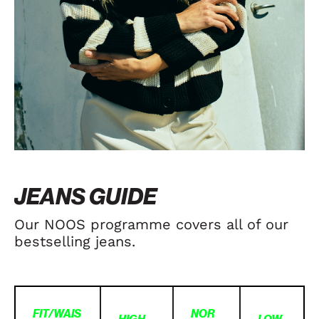
JEANS GUIDE
Our NOOS programme covers all of our
bestselling jeans.
FIT/WAIS
NOR