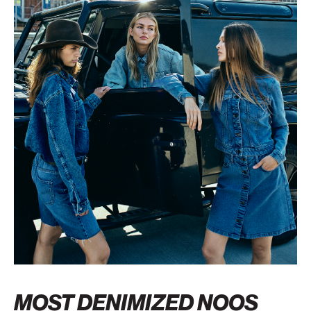
MOST DENIMIZED NOOS