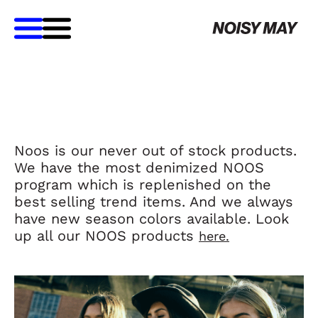
Noos is our never out of stock products.
We have the most denimized NOOS
program which is replenished on the
best selling trend items. And we always
have new season colors available. Look
up all our NOOS products
here.