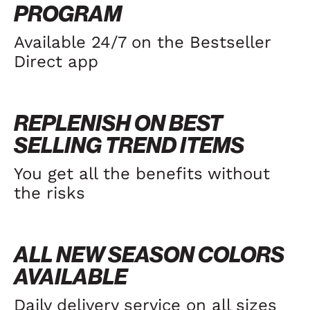
PROGRAM
Available 24/7 on the Bestseller
Direct app
REPLENISH ON BEST
SELLING TREND ITEMS
You get all the benefits without
the risks
ALL NEW SEASON COLORS
AVAILABLE
Daily delivery service on all sizes