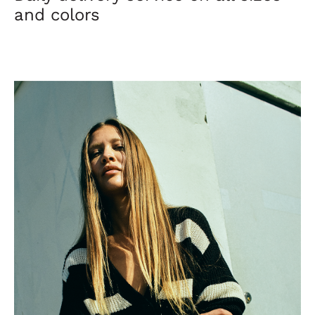
and colors